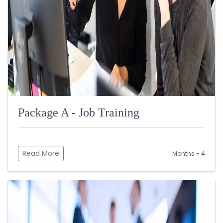
Package A - Job Training
Read More
Months - 4