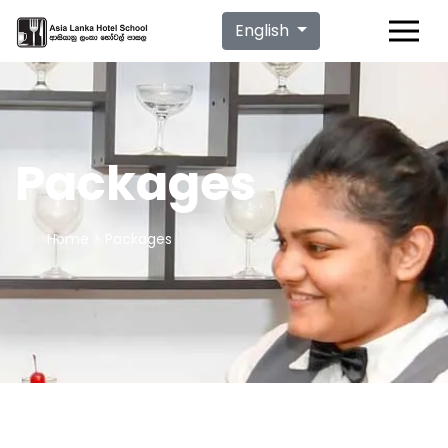
English
Packages
Home
> Packages