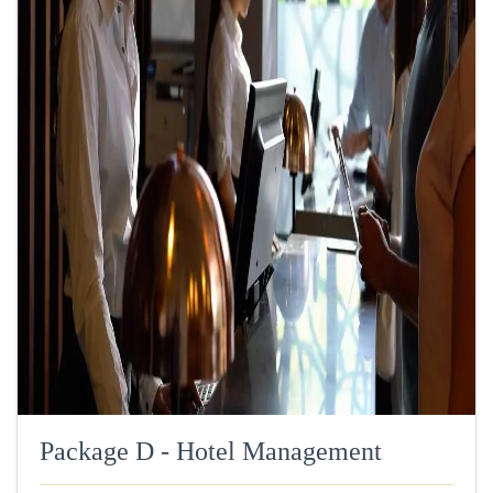
Package D - Hotel Management