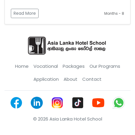
Read More
Months - 8
Home
Vocational
Packages
Our Programs
Application
About
Contact
© 2026 Asia Lanka Hotel School