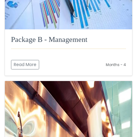
Package B - Management
Read More
Months - 4