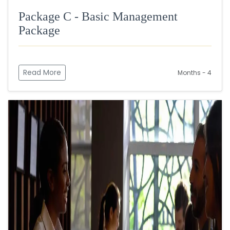
Package C - Basic Management
Package
Read More
Months - 4